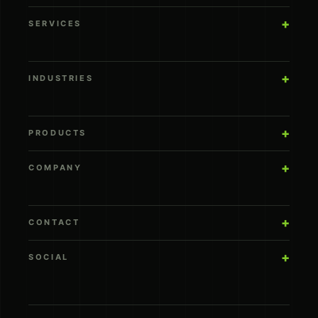
SERVICES
INDUSTRIES
PRODUCTS
COMPANY
CONTACT
SOCIAL