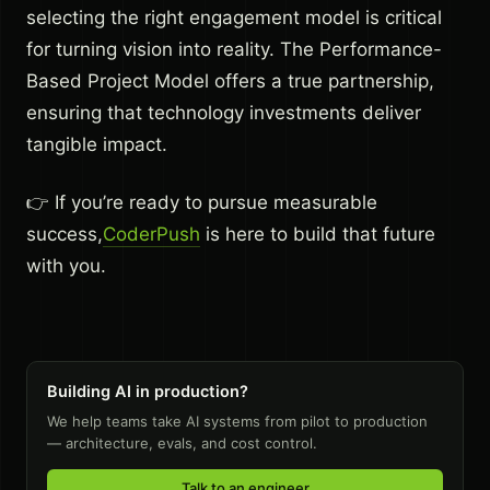
selecting the right engagement model is critical
for turning vision into reality. The Performance-
Based Project Model offers a true partnership,
ensuring that technology investments deliver
tangible impact.
👉 If you’re ready to pursue measurable
success,
CoderPush
is here to build that future
with you.
Building AI in production?
We help teams take AI systems from pilot to production
— architecture, evals, and cost control.
Talk to an engineer