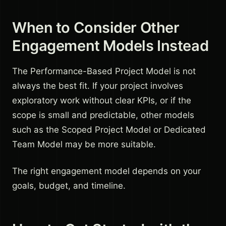
When to Consider Other
Engagement Models Instead
The Performance-Based Project Model is not
always the best fit. If your project involves
exploratory work without clear KPIs, or if the
scope is small and predictable, other models
such as the Scoped Project Model or Dedicated
Team Model may be more suitable.
The right engagement model depends on your
goals, budget, and timeline.