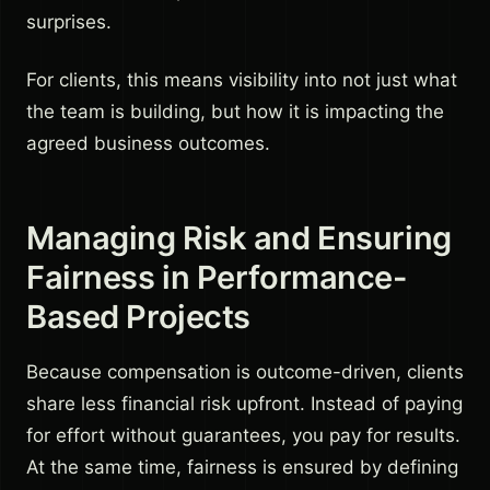
surprises.
For clients, this means visibility into not just what
the team is building, but how it is impacting the
agreed business outcomes.
Managing Risk and Ensuring
Fairness in Performance-
Based Projects
Because compensation is outcome-driven, clients
share less financial risk upfront. Instead of paying
for effort without guarantees, you pay for results.
At the same time, fairness is ensured by defining