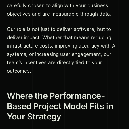
carefully chosen to align with your business
objectives and are measurable through data.
Our role is not just to deliver software, but to
deliver impact. Whether that means reducing
infrastructure costs, improving accuracy with AI
systems, or increasing user engagement, our
team’s incentives are directly tied to your
outcomes.
Where the Performance-
Based Project Model Fits in
Your Strategy