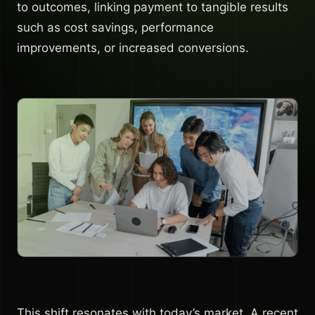
to outcomes, linking payment to tangible results
such as cost savings, performance
improvements, or increased conversions.
This shift resonates with today’s market. A recent