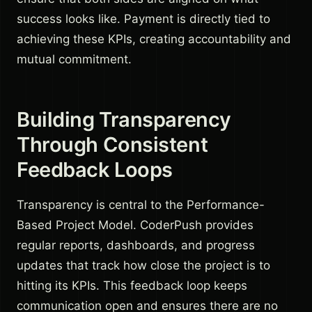
success looks like. Payment is directly tied to
achieving these KPIs, creating accountability and
mutual commitment.
Building Transparency
Through Consistent
Feedback Loops
Transparency is central to the Performance-
Based Project Model. CoderPush provides
regular reports, dashboards, and progress
updates that track how close the project is to
hitting its KPIs. This feedback loop keeps
communication open and ensures there are no