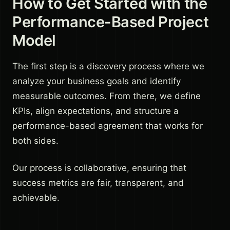
How to Get Started with the
Performance-Based Project
Model
The first step is a discovery process where we
analyze your business goals and identify
measurable outcomes. From there, we define
KPIs, align expectations, and structure a
performance-based agreement that works for
both sides.
Our process is collaborative, ensuring that
success metrics are fair, transparent, and
achievable.