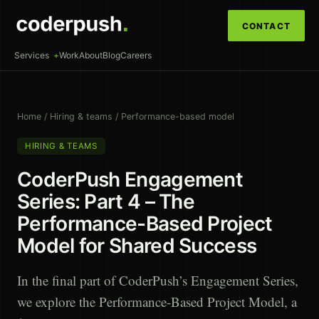
CONTACT
Services
Work
About
Blog
Careers
Home
/
Hiring & teams
/
Performance-based model
HIRING & TEAMS
CoderPush Engagement
Series: Part 4 – The
Performance-Based Project
Model for Shared Success
In the final part of CoderPush’s Engagement Series,
we explore the Performance-Based Project Model, a