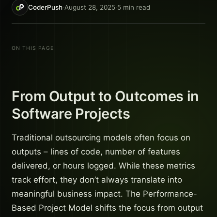
CoderPush
·
August 28, 2025
·
5
min read
ON THIS PAGE
From Output to Outcomes in
Software Projects
Traditional outsourcing models often focus on
outputs – lines of code, number of features
delivered, or hours logged. While these metrics
track effort, they don’t always translate into
meaningful business impact. The Performance-
Based Project Model shifts the focus from output