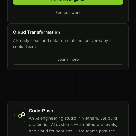
See our work
Cloud Transformation
AI-ready cloud and data foundations, delivered by a
senior team.
Learn more
CoderPush
An AI engineering studio in Vietnam. We build
production AI systems — architecture, evals,
and cloud foundations — for teams past the