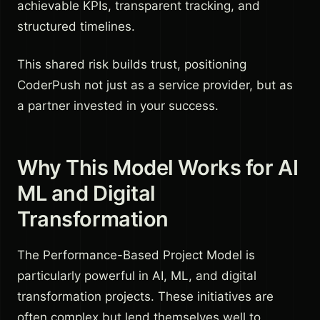
achievable KPIs, transparent tracking, and
structured timelines.
This shared risk builds trust, positioning
CoderPush not just as a service provider, but as
a partner invested in your success.
Why This Model Works for AI
ML and Digital
Transformation
The Performance-Based Project Model is
particularly powerful in AI, ML, and digital
transformation projects. These initiatives are
often complex but lend themselves well to