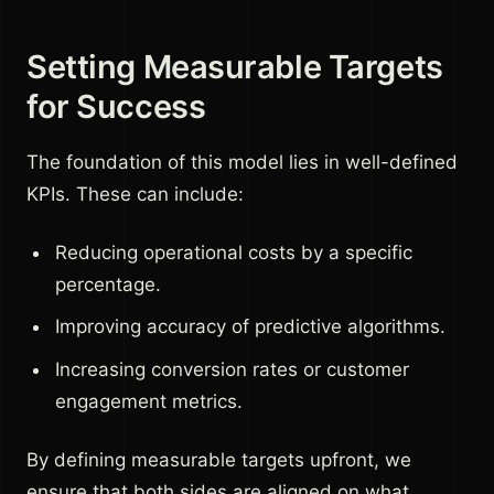
Setting Measurable Targets
for Success
The foundation of this model lies in well-defined
KPIs. These can include:
Reducing operational costs by a specific
percentage.
Improving accuracy of predictive algorithms.
Increasing conversion rates or customer
engagement metrics.
By defining measurable targets upfront, we
ensure that both sides are aligned on what