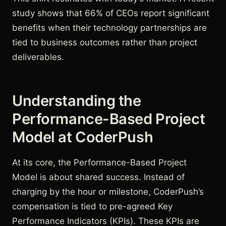
study shows that 66% of CEOs report significant
benefits when their technology partnerships are
tied to business outcomes rather than project
deliverables.
Understanding the
Performance-Based Project
Model at CoderPush
At its core, the Performance-Based Project
Model is about shared success. Instead of
charging by the hour or milestone, CoderPush’s
compensation is tied to pre-agreed Key
Performance Indicators (KPIs). These KPIs are