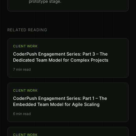
prototype stage.
RELATED READING
CLIENT WORK
CoderPush Engagement Series: Part 3 – The
Dedicated Team Model for Complex Projects
7
min read
CLIENT WORK
CoderPush Engagement Series: Part 1 – The
Embedded Team Model for Agile Scaling
6
min read
CLIENT WORK