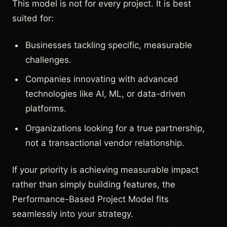
This model is not for every project. It is best
suited for:
Businesses tackling specific, measurable
challenges.
Companies innovating with advanced
technologies like AI, ML, or data-driven
platforms.
Organizations looking for a true partnership,
not a transactional vendor relationship.
If your priority is achieving measurable impact
rather than simply building features, the
Performance-Based Project Model fits
seamlessly into your strategy.