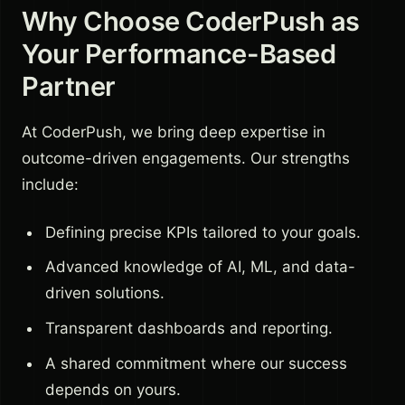
Why Choose CoderPush as
Your Performance-Based
Partner
At CoderPush, we bring deep expertise in
outcome-driven engagements. Our strengths
include:
Defining precise KPIs tailored to your goals.
Advanced knowledge of AI, ML, and data-
driven solutions.
Transparent dashboards and reporting.
A shared commitment where our success
depends on yours.