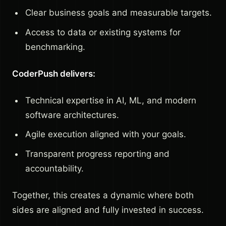
Clear business goals and measurable targets.
Access to data or existing systems for
benchmarking.
CoderPush delivers:
Technical expertise in AI, ML, and modern
software architectures.
Agile execution aligned with your goals.
Transparent progress reporting and
accountability.
Together, this creates a dynamic where both
sides are aligned and fully invested in success.