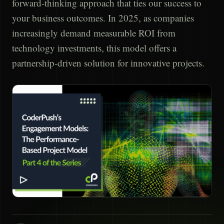
forward-thinking approach that ties our success to
your business outcomes. In 2025, as companies
increasingly demand measurable ROI from
technology investments, this model offers a
partnership-driven solution for innovative projects.