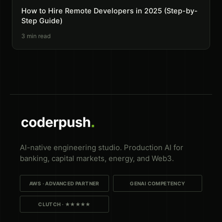
How to Hire Remote Developers in 2025 (Step-by-
Step Guide)
3
min read
AI-native engineering studio. Production AI for
banking, capital markets, energy, and Web3.
AWS · ADVANCED PARTNER
GENAI COMPETENCY
CLUTCH · ★★★★★