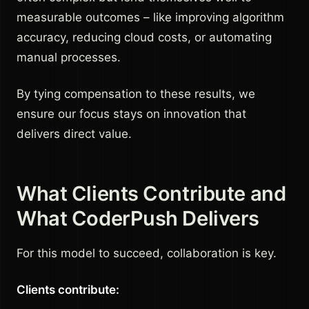
measurable outcomes – like improving algorithm
accuracy, reducing cloud costs, or automating
manual processes.
By tying compensation to these results, we
ensure our focus stays on innovation that
delivers direct value.
What Clients Contribute and
What CoderPush Delivers
For this model to succeed, collaboration is key.
Clients contribute: