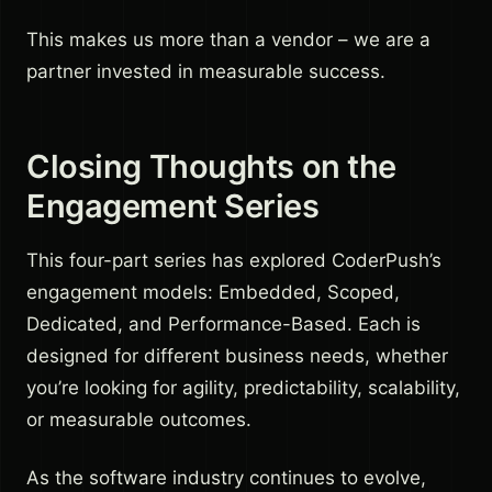
This makes us more than a vendor – we are a
partner invested in measurable success.
Closing Thoughts on the
Engagement Series
This four-part series has explored CoderPush’s
engagement models: Embedded, Scoped,
Dedicated, and Performance-Based. Each is
designed for different business needs, whether
you’re looking for agility, predictability, scalability,
or measurable outcomes.
As the software industry continues to evolve,