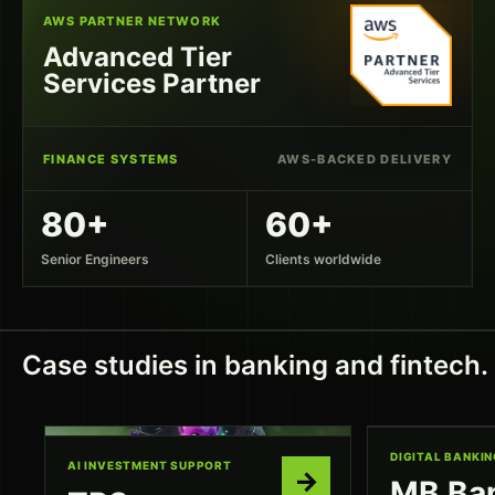
AWS PARTNER NETWORK
Advanced Tier
Services Partner
FINANCE SYSTEMS
AWS-BACKED DELIVERY
80+
60+
Senior Engineers
Clients worldwide
Case studies in banking and fintech.
DIGITAL BANKIN
AI INVESTMENT SUPPORT
→
MB Ba