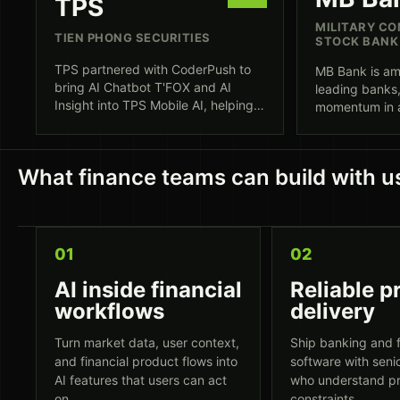
TPS
MILITARY CO
TIEN PHONG SECURITIES
STOCK BANK
TPS partnered with CoderPush to
MB Bank is am
bring AI Chatbot T'FOX and AI
leading banks,
Insight into TPS Mobile AI, helping
momentum in as
investors move from market
transformatio
information to action with
efficiency. C
contextual analysis, natural-
delivery acro
What finance teams can build with u
language support, and an AWS-
and fintech p
backed production foundation.
01
02
AI inside financial
Reliable p
workflows
delivery
Turn market data, user context,
Ship banking and f
and financial product flows into
software with seni
AI features that users can act
who understand p
on.
constraints.