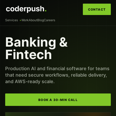
CONTACT
Services
Work
About
Blog
Careers
Banking &
Fintech
Production AI and financial software for teams
that need secure workflows, reliable delivery,
and AWS-ready scale.
BOOK A 30-MIN CALL