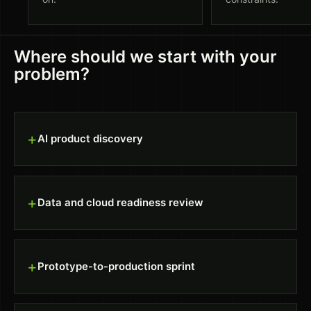
Where should we start with your
problem?
+
AI product discovery
+
Data and cloud readiness review
+
Prototype-to-production sprint