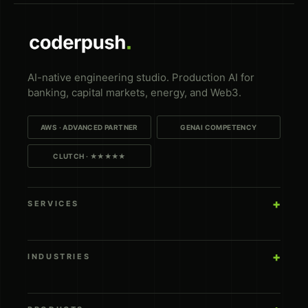
AI-native engineering studio. Production AI for
banking, capital markets, energy, and Web3.
AWS · ADVANCED PARTNER
GENAI COMPETENCY
CLUTCH · ★★★★★
SERVICES
INDUSTRIES