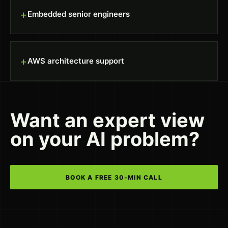
+
Embedded senior engineers
+
AWS architecture support
Want an expert view
on your AI problem?
BOOK A FREE 30-MIN CALL