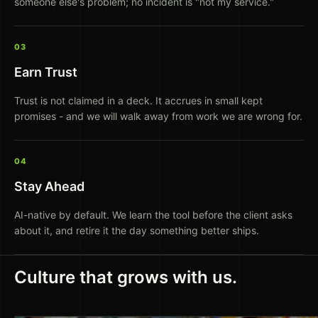
someone else's problem; no incident is "not my service."
03
Earn Trust
Trust is not claimed in a deck. It accrues in small kept
promises - and we will walk away from work we are wrong for.
04
Stay Ahead
AI-native by default. We learn the tool before the client asks
about it, and retire it the day something better ships.
Culture that grows with us.