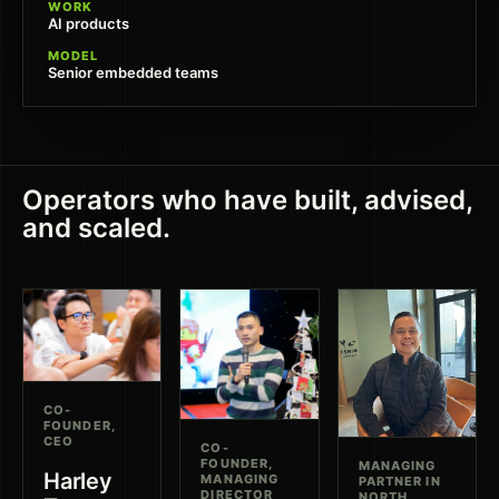
WORK
AI products
MODEL
Senior embedded teams
Operators who have built, advised,
and scaled.
CO-
FOUNDER,
CEO
CO-
FOUNDER,
MANAGING
Harley
MANAGING
PARTNER IN
DIRECTOR
NORTH