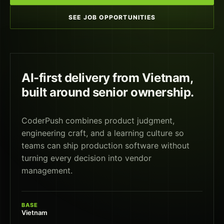
SEE JOB OPPORTUNITIES
AI-first delivery from Vietnam,
built around senior ownership.
CoderPush combines product judgment,
engineering craft, and a learning culture so
teams can ship production software without
turning every decision into vendor
management.
BASE
Vietnam