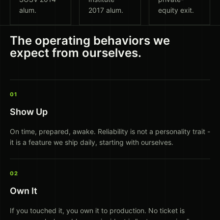
alum.
2017 alum.
equity exit.
The operating behaviors we
expect from ourselves.
01
Show Up
On time, prepared, awake. Reliability is not a personality trait -
it is a feature we ship daily, starting with ourselves.
02
Own It
If you touched it, you own it to production. No ticket is