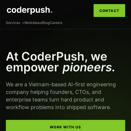
CONTACT
Services
Work
About
Blog
Careers
At CoderPush, we
empower
pioneers.
We are a Vietnam-based AI-first engineering
company helping founders, CTOs, and
enterprise teams turn hard product and
workflow problems into shipped software.
WORK WITH US