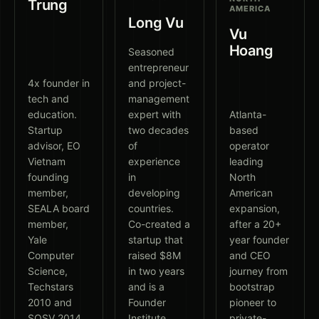
Trung
AMERICA
Long Vu
Vu
Hoang
Seasoned
entrepreneur
4x founder in
and project-
tech and
management
education.
expert with
Atlanta-
Startup
two decades
based
advisor, EO
of
operator
Vietnam
experience
leading
founding
in
North
member,
developing
American
SEALA board
countries.
expansion,
member,
Co-created a
after a 20+
Yale
startup that
year founder
Computer
raised $8M
and CEO
Science,
in two years
journey from
Techstars
and is a
bootstrap
2010 and
Founder
pioneer to
SOSV 2014
Institute
private-