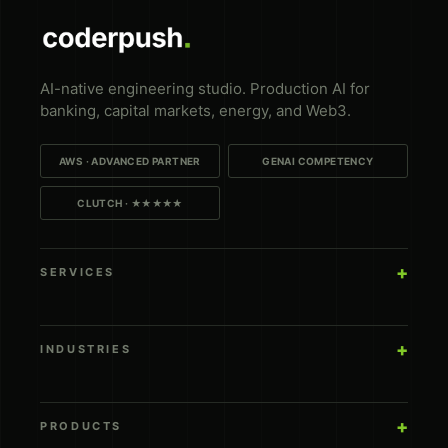
AI-native engineering studio. Production AI for
banking, capital markets, energy, and Web3.
AWS · ADVANCED PARTNER
GENAI COMPETENCY
CLUTCH · ★★★★★
SERVICES
INDUSTRIES
PRODUCTS