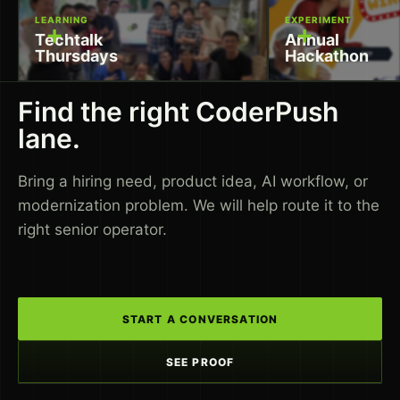
LEARNING
EXPERIMENT
+
+
Techtalk
Annual
Thursdays
Hackathon
Find the right CoderPush
lane.
Bring a hiring need, product idea, AI workflow, or
modernization problem. We will help route it to the
right senior operator.
START A CONVERSATION
SEE PROOF