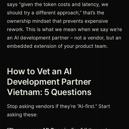
says “given the token costs and latency, we
should try a different approach,” that’s the
ownership mindset that prevents expensive
rework. This is what we mean when we say we’re
an AI development partner – not a vendor, but an
embedded extension of your product team.
How to Vet an AI
Development Partner
Vietnam: 5 Questions
Stop asking vendors if they’re “AI-first.” Start
asking these: