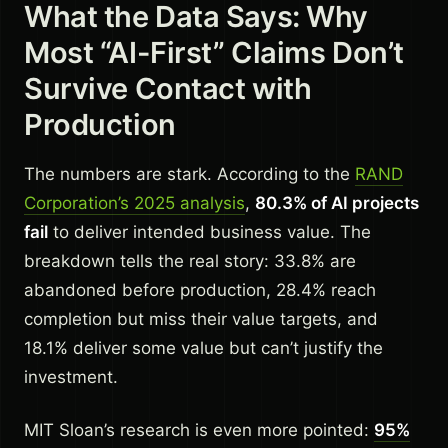
What the Data Says: Why
Most “AI-First” Claims Don’t
Survive Contact with
Production
The numbers are stark. According to the
RAND
Corporation’s 2025 analysis
,
80.3% of AI projects
fail
to deliver intended business value. The
breakdown tells the real story: 33.8% are
abandoned before production, 28.4% reach
completion but miss their value targets, and
18.1% deliver some value but can’t justify the
investment.
MIT Sloan’s research is even more pointed:
95%