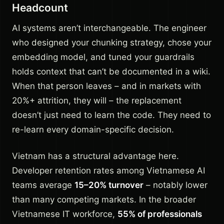
Headcount
AI systems aren’t interchangeable. The engineer
who designed your chunking strategy, chose your
embedding model, and tuned your guardrails
holds context that can’t be documented in a wiki.
When that person leaves – and in markets with
20%+ attrition, they will – the replacement
doesn’t just need to learn the code. They need to
re-learn every domain-specific decision.
Vietnam has a structural advantage here.
Developer retention rates among Vietnamese AI
teams average
15–20% turnover
– notably lower
than many competing markets. In the broader
Vietnamese IT workforce,
55% of professionals