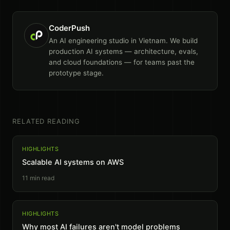
CoderPush
An AI engineering studio in Vietnam. We build
production AI systems — architecture, evals,
and cloud foundations — for teams past the
prototype stage.
RELATED READING
HIGHLIGHTS
Scalable AI systems on AWS
11
min read
HIGHLIGHTS
Why most AI failures aren't model problems