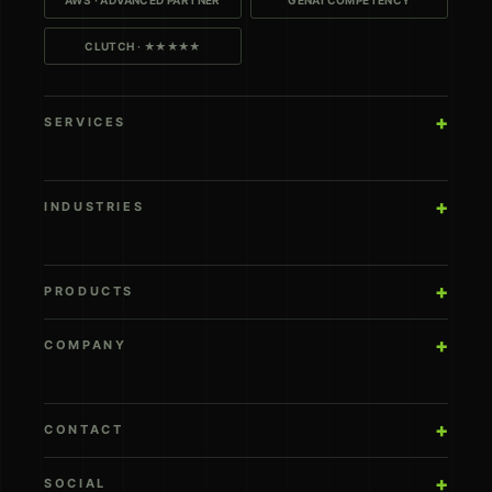
CLUTCH · ★★★★★
SERVICES
INDUSTRIES
PRODUCTS
COMPANY
CONTACT
SOCIAL