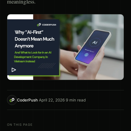
meaningless.
CoderPush
·
April 22, 2026
·
9
min read
ON THIS PAGE