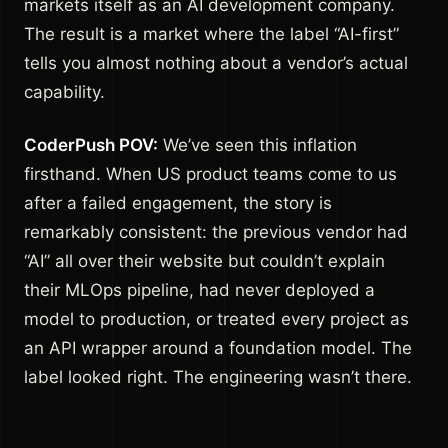
markets itself as an AI development company.
The result is a market where the label “AI-first”
tells you almost nothing about a vendor’s actual
capability.
CoderPush POV:
We’ve seen this inflation
firsthand. When US product teams come to us
after a failed engagement, the story is
remarkably consistent: the previous vendor had
“AI” all over their website but couldn’t explain
their MLOps pipeline, had never deployed a
model to production, or treated every project as
an API wrapper around a foundation model. The
label looked right. The engineering wasn’t there.