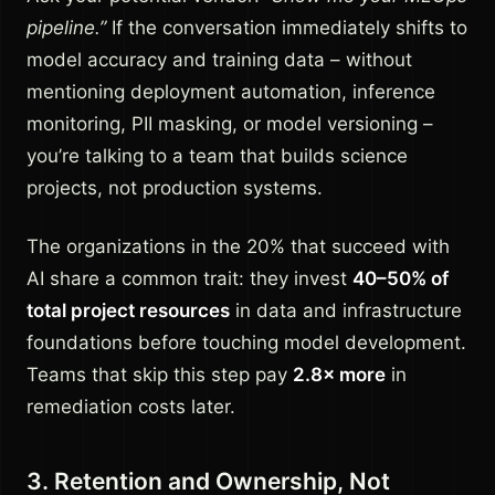
pipeline.”
If the conversation immediately shifts to
model accuracy and training data – without
mentioning deployment automation, inference
monitoring, PII masking, or model versioning –
you’re talking to a team that builds science
projects, not production systems.
The organizations in the 20% that succeed with
AI share a common trait: they invest
40–50% of
total project resources
in data and infrastructure
foundations before touching model development.
Teams that skip this step pay
2.8× more
in
remediation costs later.
3. Retention and Ownership, Not