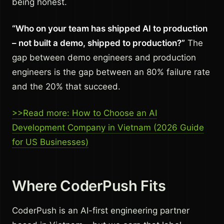
being honest.
“Who on your team has shipped AI to production
– not built a demo, shipped to production?”
The
gap between demo engineers and production
engineers is the gap between an 80% failure rate
and the 20% that succeed.
>>Read more: How to Choose an AI
Development Company in Vietnam (2026 Guide
for US Businesses)
Where CoderPush Fits
CoderPush is an AI-first engineering partner