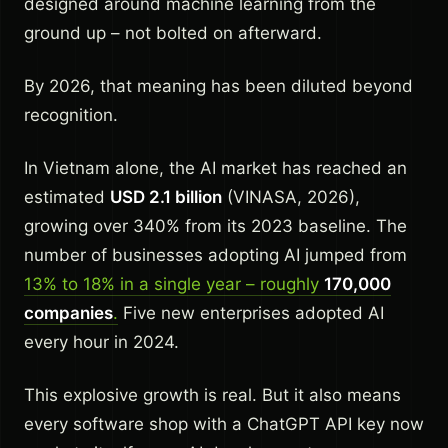
designed around machine learning from the
ground up – not bolted on afterward.
By 2026, that meaning has been diluted beyond
recognition.
In Vietnam alone, the AI market has reached an
estimated
USD 2.1 billion
(VINASA, 2026),
growing over 340% from its 2023 baseline. The
number of businesses adopting AI jumped from
13% to 18% in a single year – roughly
170,000
companies
.
Five new enterprises adopted AI
every hour in 2024.
This explosive growth is real. But it also means
every software shop with a ChatGPT API key now