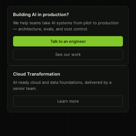
Building AI in production?
We help teams take AI systems from pilot to production
— architecture, evals, and cost control.
Talk to an engineer
See our work
Cloud Transformation
AI-ready cloud and data foundations, delivered by a
senior team.
Learn more