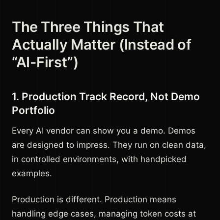
The Three Things That
Actually Matter (Instead of
“AI-First”)
1. Production Track Record, Not Demo
Portfolio
Every AI vendor can show you a demo. Demos
are designed to impress. They run on clean data,
in controlled environments, with handpicked
examples.
Production is different. Production means
handling edge cases, managing token costs at