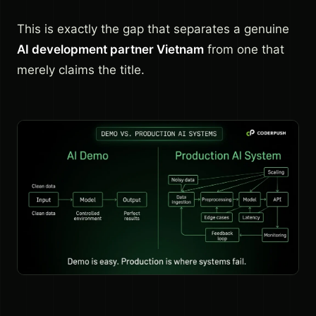
This is exactly the gap that separates a genuine
AI development partner Vietnam
from one that
merely claims the title.