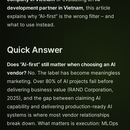
development partner in Vietnam
, this article
explains why “AI-first” is the wrong filter – and
what to use instead.
Quick Answer
Does “AI-first” still matter when choosing an AI
vendor?
No. The label has become meaningless
marketing. Over 80% of AI projects fail before
delivering business value (RAND Corporation,
2025), and the gap between claiming AI
capability and delivering production-ready AI
systems is where most vendor relationships
break down. What matters is execution: MLOps