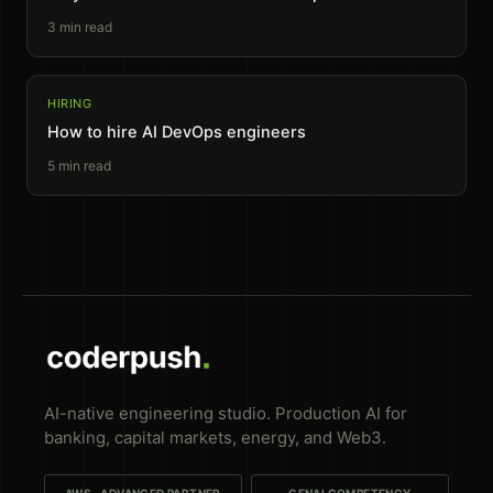
3
min read
HIRING
How to hire AI DevOps engineers
5
min read
AI-native engineering studio. Production AI for
banking, capital markets, energy, and Web3.
AWS · ADVANCED PARTNER
GENAI COMPETENCY