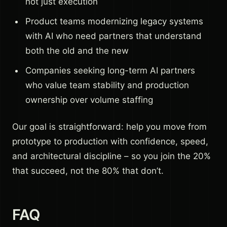
not just execution
Product teams modernizing legacy systems
with AI who need partners that understand
both the old and the new
Companies seeking long-term AI partners
who value team stability and production
ownership over volume staffing
Our goal is straightforward: help you move from
prototype to production with confidence, speed,
and architectural discipline – so you join the 20%
that succeed, not the 80% that don’t.
FAQ