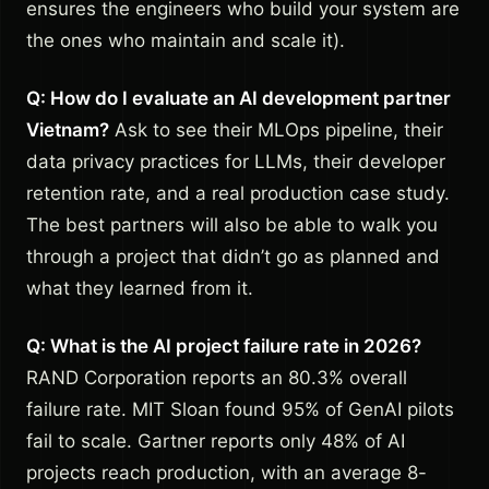
ensures the engineers who build your system are
the ones who maintain and scale it).
Q: How do I evaluate an AI development partner
Vietnam?
Ask to see their MLOps pipeline, their
data privacy practices for LLMs, their developer
retention rate, and a real production case study.
The best partners will also be able to walk you
through a project that didn’t go as planned and
what they learned from it.
Q: What is the AI project failure rate in 2026?
RAND Corporation reports an 80.3% overall
failure rate. MIT Sloan found 95% of GenAI pilots
fail to scale. Gartner reports only 48% of AI
projects reach production, with an average 8-