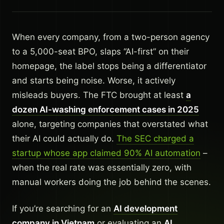
When every company, from a two-person agency
to a 5,000-seat BPO, slaps “AI-first” on their
homepage, the label stops being a differentiator
and starts being noise. Worse, it actively
misleads buyers. The FTC brought at least
a
dozen AI-washing enforcement cases in 2025
alone, targeting companies that overstated what
their AI could actually do.
The SEC charged a
startup whose app claimed 90% AI automation
–
when the real rate was essentially zero, with
manual workers doing the job behind the scenes.
If you’re searching for an
AI development
company in Vietnam
or evaluating an
AI