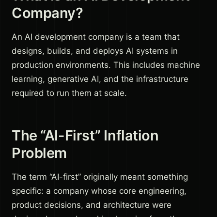
Company?
An AI development company is a team that
designs, builds, and deploys AI systems in
production environments. This includes machine
learning, generative AI, and the infrastructure
required to run them at scale.
The “AI-First” Inflation
Problem
The term “AI-first” originally meant something
specific: a company whose core engineering,
product decisions, and architecture were