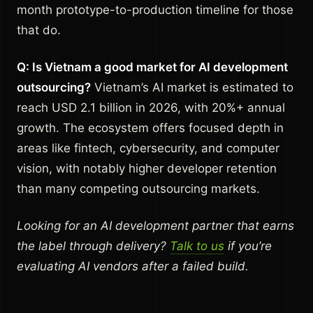
month prototype-to-production timeline for those
that do.
Q: Is Vietnam a good market for AI development
outsourcing?
Vietnam’s AI market is estimated to
reach USD 2.1 billion in 2026, with 20%+ annual
growth. The ecosystem offers focused depth in
areas like fintech, cybersecurity, and computer
vision, with notably higher developer retention
than many competing outsourcing markets.
Looking for an AI development partner that earns
the label through delivery?
Talk to us
if you’re
evaluating AI vendors after a failed build.