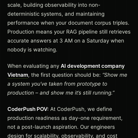
scale, building observability into non-
deterministic systems, and maintaining
performance when your document corpus triples.
Production means your RAG pipeline still retrieves
accurate answers at 3 AM on a Saturday when
nobody is watching.
When evaluating any
AI development company
Vietnam
, the first question should be:
“Show me
a system you’ve taken from prototype to
production – and show me it’s still running.”
CoderPush POV:
At CoderPush, we define
production readiness as day-one requirement,
not a post-launch aspiration. Our engineers
design for scalability, observability, and cost