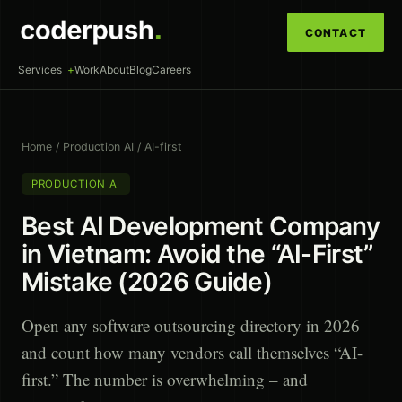
CONTACT
Services
Work
About
Blog
Careers
Home
/
Production AI
/
AI-first
PRODUCTION AI
Best AI Development Company
in Vietnam: Avoid the “AI-First”
Mistake (2026 Guide)
Open any software outsourcing directory in 2026
and count how many vendors call themselves “AI-
first.” The number is overwhelming – and