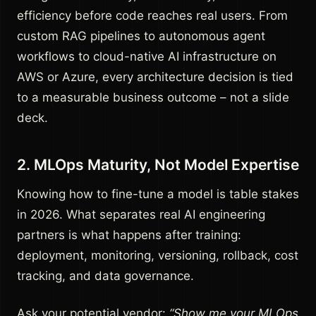
efficiency before code reaches real users. From
custom RAG pipelines to autonomous agent
workflows to cloud-native AI infrastructure on
AWS or Azure, every architecture decision is tied
to a measurable business outcome – not a slide
deck.
2. MLOps Maturity, Not Model Expertise
Knowing how to fine-tune a model is table stakes
in 2026. What separates real AI engineering
partners is what happens after training:
deployment, monitoring, versioning, rollback, cost
tracking, and data governance.
Ask your potential vendor:
“Show me your MLOps