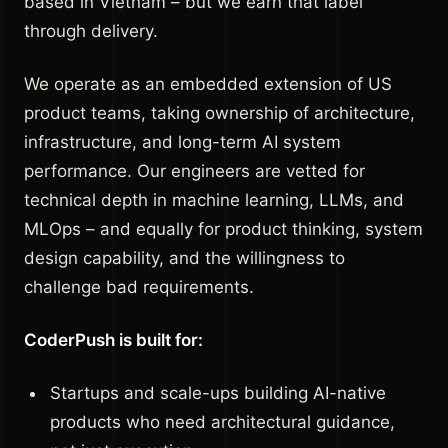
based in Vietnam – but we earn that label
through delivery.
We operate as an embedded extension of US
product teams, taking ownership of architecture,
infrastructure, and long-term AI system
performance. Our engineers are vetted for
technical depth in machine learning, LLMs, and
MLOps – and equally for product thinking, system
design capability, and the willingness to
challenge bad requirements.
CoderPush is built for:
Startups and scale-ups building AI-native
products who need architectural guidance,