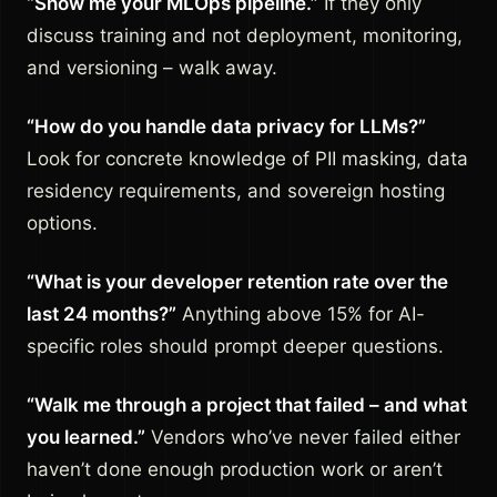
“Show me your MLOps pipeline.”
If they only
discuss training and not deployment, monitoring,
and versioning – walk away.
“How do you handle data privacy for LLMs?”
Look for concrete knowledge of PII masking, data
residency requirements, and sovereign hosting
options.
“What is your developer retention rate over the
last 24 months?”
Anything above 15% for AI-
specific roles should prompt deeper questions.
“Walk me through a project that failed – and what
you learned.”
Vendors who’ve never failed either
haven’t done enough production work or aren’t