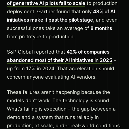
of generative AI pilots fail to scale
to production
deployment. Gartner found that only
48% of AI
initiatives make it past the pilot stage
, and even
successful ones take an average of
8 months
from prototype to production.
S&P Global reported that
42% of companies
abandoned most of their AI initiatives in 2025
–
up from 17% in 2024. That acceleration should
concern anyone evaluating AI vendors.
These failures aren’t happening because the
models don’t work. The technology is sound.
What’s failing is execution – the gap between a
demo and a system that runs reliably in
production, at scale, under real-world conditions.