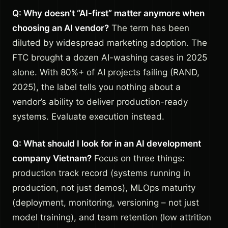
Q: Why doesn’t “AI-first” matter anymore when
choosing an AI vendor?
The term has been
diluted by widespread marketing adoption. The
FTC brought a dozen AI-washing cases in 2025
alone. With 80%+ of AI projects failing (RAND,
2025), the label tells you nothing about a
vendor’s ability to deliver production-ready
systems. Evaluate execution instead.
Q: What should I look for in an AI development
company Vietnam?
Focus on three things:
production track record (systems running in
production, not just demos), MLOps maturity
(deployment, monitoring, versioning – not just
model training), and team retention (low attrition