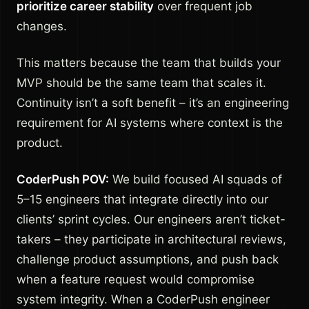
prioritize career stability
over frequent job
changes.
This matters because the team that builds your
MVP should be the same team that scales it.
Continuity isn’t a soft benefit – it’s an engineering
requirement for AI systems where context is the
product.
CoderPush POV:
We build focused AI squads of
5–15 engineers that integrate directly into our
clients’ sprint cycles. Our engineers aren’t ticket-
takers – they participate in architectural reviews,
challenge product assumptions, and push back
when a feature request would compromise
system integrity. When a CoderPush engineer