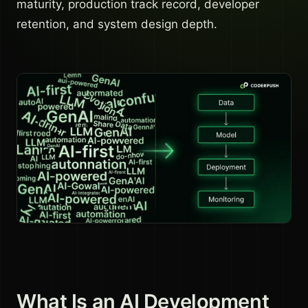
maturity, production track record, developer
retention, and system design depth.
What Is an AI Development