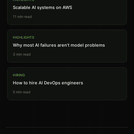
Scalable AI systems on AWS
11
min read
HIGHLIGHTS
Why most AI failures aren't model problems
3
min read
HIRING
How to hire AI DevOps engineers
5
min read