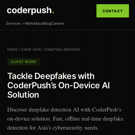
CONTACT
Services
Work
About
Blog
Careers
Home
/
Client work
/
Deepfake detection
CLIENT WORK
Tackle Deepfakes with
CoderPush’s On-Device AI
Solution
Discover deepfake detection AI with CoderPush’s
on-device solution. Fast, offline real-time deepfake
detection for Asia’s cybersecurity needs.