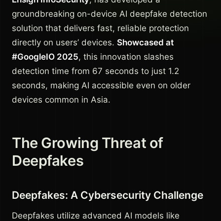
groundbreaking on-device AI deepfake detection
solution that delivers fast, reliable protection
directly on users’ devices.
Showcased at
#GoogleIO 2025
, this innovation slashes
detection time from 67 seconds to just 1.2
seconds, making AI accessible even on older
devices common in Asia.
The Growing Threat of
Deepfakes
Deepfakes: A Cybersecurity Challenge
Deepfakes utilize advanced AI models like