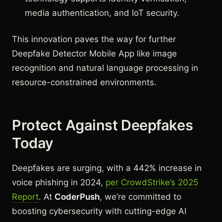
media authentication, and IoT security.
This innovation paves the way for further
Deepfake Detector Mobile App like image
recognition and natural language processing in
resource-constrained environments.
Protect Against Deepfakes
Today
Deepfakes are surging, with a 442% increase in
voice phishing in 2024,
per CrowdStrike’s 2025
Report
. At
CoderPush
, we’re committed to
boosting cybersecurity with cutting-edge AI