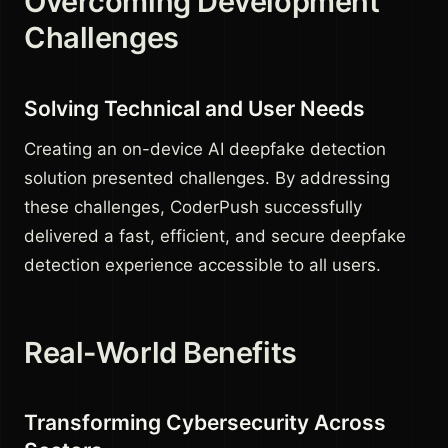
Overcoming Development
Challenges
Solving Technical and User Needs
Creating an on-device AI deepfake detection
solution presented challenges. By addressing
these challenges, CoderPush successfully
delivered a fast, efficient, and secure deepfake
detection experience accessible to all users.
Real-World Benefits
Transforming Cybersecurity Across