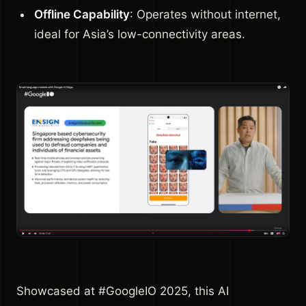
Offline Capability
: Operates without internet,
ideal for Asia’s low-connectivity areas.
Showcased at #GoogleIO 2025, this AI