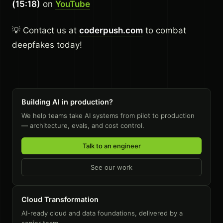
(15:18)
on
YouTube
💡 Contact us at
coderpush.com
to combat
deepfakes today!
Building AI in production?
We help teams take AI systems from pilot to production
— architecture, evals, and cost control.
Talk to an engineer
See our work
Cloud Transformation
AI-ready cloud and data foundations, delivered by a
senior team.