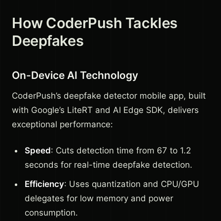
How CoderPush Tackles
Deepfakes
On-Device AI Technology
CoderPush’s deepfake detector mobile app, built
with Google’s LiteRT and AI Edge SDK, delivers
exceptional performance:
Speed
: Cuts detection time from 67 to 1.2
seconds for real-time deepfake detection.
Efficiency
: Uses quantization and CPU/GPU
delegates for low memory and power
consumption.