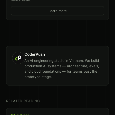
Learn more
CoderPush
An AI engineering studio in Vietnam. We build
production AI systems — architecture, evals,
and cloud foundations — for teams past the
prototype stage.
RELATED READING
HIGHLIGHTS