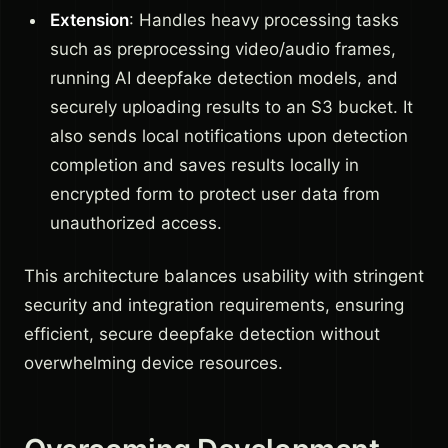
Extension
: Handles heavy processing tasks
such as preprocessing video/audio frames,
running AI deepfake detection models, and
securely uploading results to an S3 bucket. It
also sends local notifications upon detection
completion and saves results locally in
encrypted form to protect user data from
unauthorized access.
This architecture balances usability with stringent
security and integration requirements, ensuring
efficient, secure deepfake detection without
overwhelming device resources.