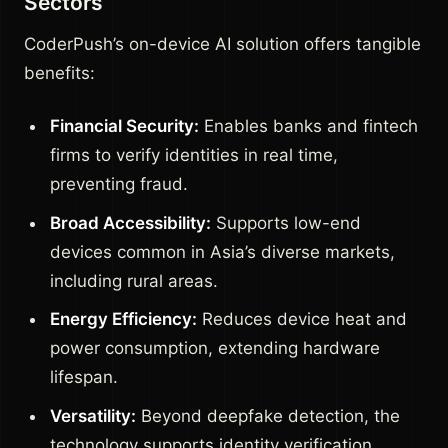
Sectors
CoderPush’s on-device AI solution offers tangible
benefits:
Financial Security:
Enables banks and fintech
firms to verify identities in real time,
preventing fraud.
Broad Accessibility:
Supports low-end
devices common in Asia’s diverse markets,
including rural areas.
Energy Efficiency:
Reduces device heat and
power consumption, extending hardware
lifespan.
Versatility:
Beyond deepfake detection, the
technology supports identity verification,