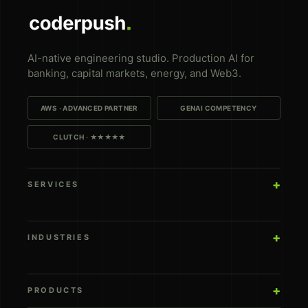
AI-native engineering studio. Production AI for
banking, capital markets, energy, and Web3.
AWS · ADVANCED PARTNER
GENAI COMPETENCY
CLUTCH · ★★★★★
SERVICES
INDUSTRIES
PRODUCTS