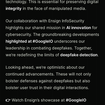
technology. This is essential for preserving digital
integrity
in the face of manipulated media.
Our collaboration with Ensign InfoSecurity
highlights our shared mission in
AI innovation
for
cybersecurity. The groundbreaking developments
highlighted at #GoogleIO
underscores our
leadership in combating deepfakes. Together,
we’re redefining the limits of
deepfake detection
.
Looking ahead, we’re optimistic about our
continued advancements. These will not only
bolster defenses against deepfakes but also
bolster user trust in their digital interactions.
👉
Watch Ensign’s showcase at
#GoogleIO