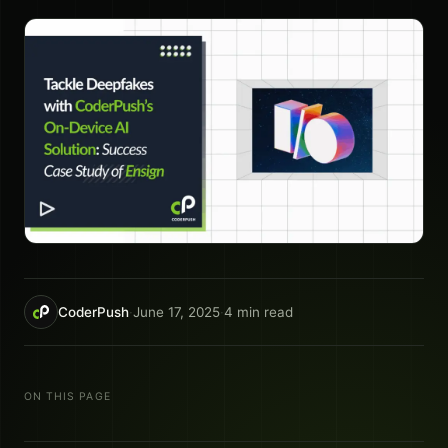
CoderPush
·
June 17, 2025
·
4
min read
ON THIS PAGE