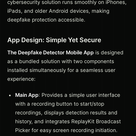
cybersecurity solution runs smoothly on iPhones,
iPads, and older Android devices, making
deepfake protection accessible.
App Design: Simple Yet Secure
The Deepfake Detector Mobile App
is designed
as a bundled solution with two components
installed simultaneously for a seamless user
experience:
Main App
: Provides a simple user interface
with a recording button to start/stop
recordings, displays detection results and
history, and integrates ReplayKit Broadcast
Picker for easy screen recording initiation.