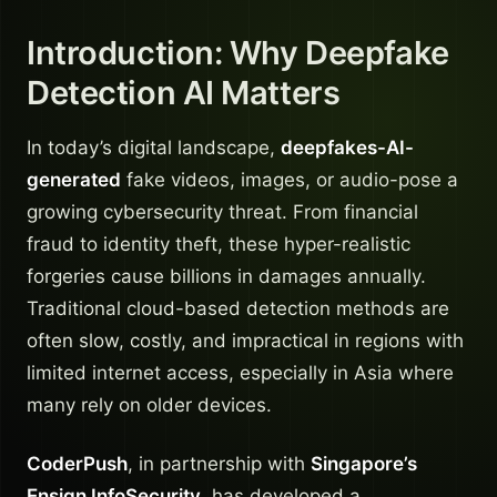
Introduction: Why Deepfake
Detection AI Matters
In today’s digital landscape,
deepfakes-AI-
generated
fake videos, images, or audio-pose a
growing cybersecurity threat. From financial
fraud to identity theft, these hyper-realistic
forgeries cause billions in damages annually.
Traditional cloud-based detection methods are
often slow, costly, and impractical in regions with
limited internet access, especially in Asia where
many rely on older devices.
CoderPush
, in partnership with
Singapore’s
Ensign InfoSecurity
, has developed a