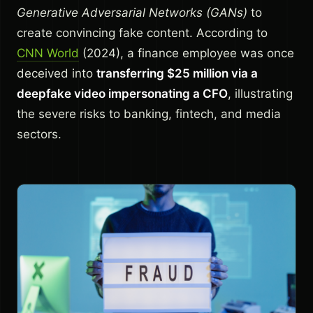
Generative Adversarial Networks (GANs)
to
create convincing fake content. According to
CNN World
(2024), a finance employee was once
deceived into
transferring $25 million via a
deepfake video impersonating a CFO
, illustrating
the severe risks to banking, fintech, and media
sectors.