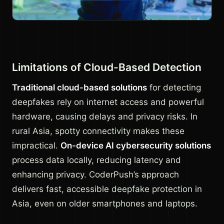
Limitations of Cloud-Based Detection
Traditional cloud-based solutions
for detecting
deepfakes rely on internet access and powerful
hardware, causing delays and privacy risks. In
rural Asia, spotty connectivity makes these
impractical.
On-device AI cybersecurity solutions
process data locally, reducing latency and
enhancing privacy. CoderPush’s approach
delivers fast, accessible deepfake protection in
Asia, even on older smartphones and laptops.