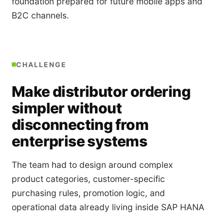
foundation prepared for future mobile apps and
B2C channels.
CHALLENGE
Make distributor ordering
simpler without
disconnecting from
enterprise systems
The team had to design around complex
product categories, customer-specific
purchasing rules, promotion logic, and
operational data already living inside SAP HANA