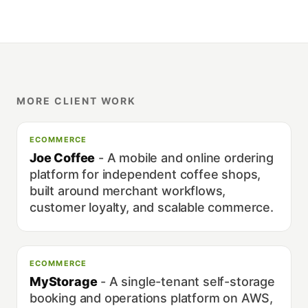
MORE CLIENT WORK
ECOMMERCE
Joe Coffee
-
A mobile and online ordering
platform for independent coffee shops,
built around merchant workflows,
customer loyalty, and scalable commerce.
ECOMMERCE
MyStorage
-
A single-tenant self-storage
booking and operations platform on AWS,