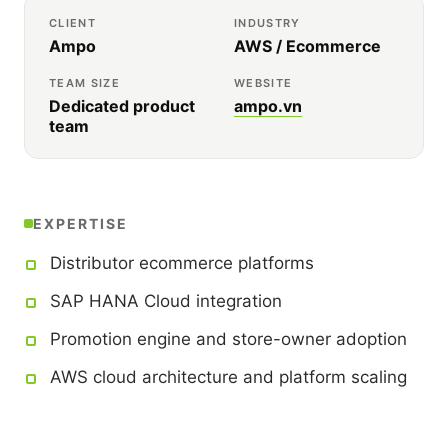
CLIENT
INDUSTRY
Ampo
AWS / Ecommerce
TEAM SIZE
WEBSITE
Dedicated product
ampo.vn
team
EXPERTISE
Distributor ecommerce platforms
SAP HANA Cloud integration
Promotion engine and store-owner adoption
AWS cloud architecture and platform scaling