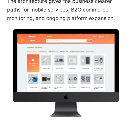
The architecture gives the business clearer
paths for mobile services, B2C commerce,
monitoring, and ongoing platform expansion.