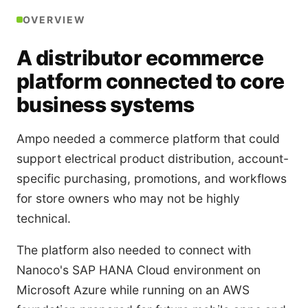
OVERVIEW
A distributor ecommerce
platform connected to core
business systems
Ampo needed a commerce platform that could
support electrical product distribution, account-
specific purchasing, promotions, and workflows
for store owners who may not be highly
technical.
The platform also needed to connect with
Nanoco's SAP HANA Cloud environment on
Microsoft Azure while running on an AWS