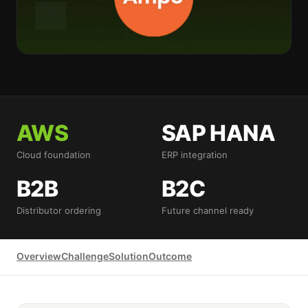
AWS
SAP HANA
Cloud foundation
ERP integration
B2B
B2C
Distributor ordering
Future channel ready
Overview
Challenge
Solution
Outcome