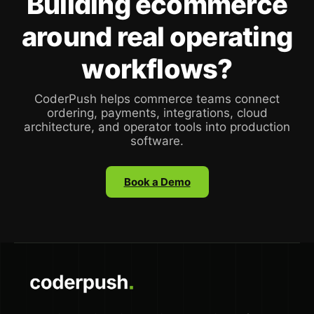
Building ecommerce
around real operating
workflows?
CoderPush helps commerce teams connect
ordering, payments, integrations, cloud
architecture, and operator tools into production
software.
Book a Demo