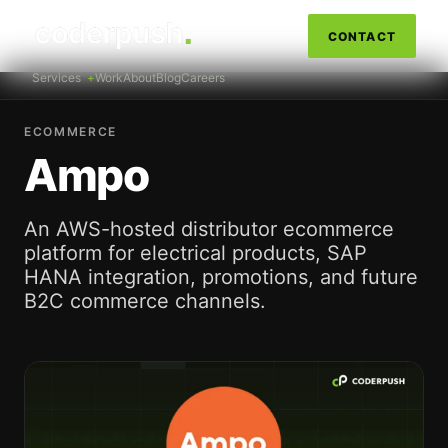
CONTACT
Services
Work
About
Blog
Careers
ECOMMERCE
Ampo
An AWS-hosted distributor ecommerce
platform for electrical products, SAP
HANA integration, promotions, and future
B2C commerce channels.