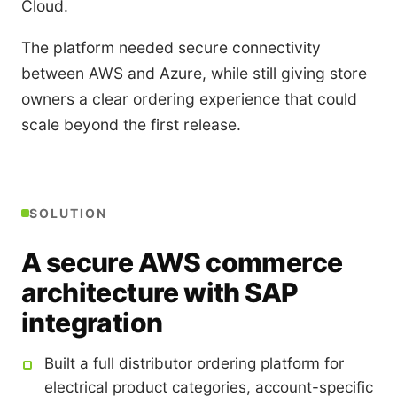
Cloud.
The platform needed secure connectivity
between AWS and Azure, while still giving store
owners a clear ordering experience that could
scale beyond the first release.
SOLUTION
A secure AWS commerce
architecture with SAP
integration
Built a full distributor ordering platform for
electrical product categories, account-specific