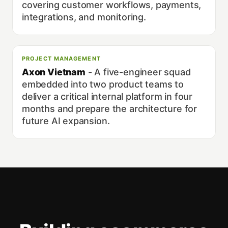
covering customer workflows, payments,
integrations, and monitoring.
PROJECT MANAGEMENT
Axon Vietnam
-
A five-engineer squad
embedded into two product teams to
deliver a critical internal platform in four
months and prepare the architecture for
future AI expansion.