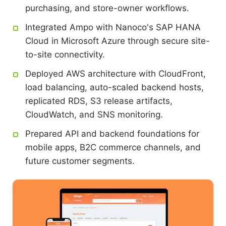
purchasing, and store-owner workflows.
Integrated Ampo with Nanoco's SAP HANA
Cloud in Microsoft Azure through secure site-
to-site connectivity.
Deployed AWS architecture with CloudFront,
load balancing, auto-scaled backend hosts,
replicated RDS, S3 release artifacts,
CloudWatch, and SNS monitoring.
Prepared API and backend foundations for
mobile apps, B2C commerce channels, and
future customer segments.