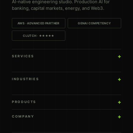
AI-native engineering studio. Production AI for
banking, capital markets, energy, and Web3.
AWS · ADVANCED PARTNER
GENAI COMPETENCY
CLUTCH · ★★★★★
SERVICES
INDUSTRIES
PRODUCTS
COMPANY