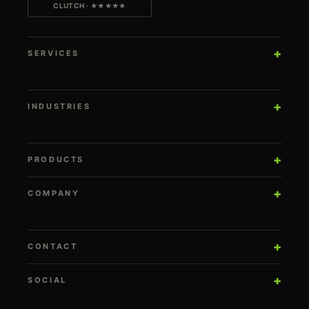
CLUTCH · ★★★★★
SERVICES
INDUSTRIES
PRODUCTS
COMPANY
CONTACT
SOCIAL