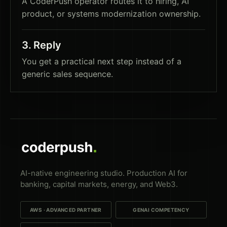
A CoderPush operator routes it to hiring, AI
product, or systems modernization ownership.
3
.
Reply
You get a practical next step instead of a
generic sales sequence.
AI-native engineering studio. Production AI for
banking, capital markets, energy, and Web3.
AWS · ADVANCED PARTNER
GENAI COMPETENCY