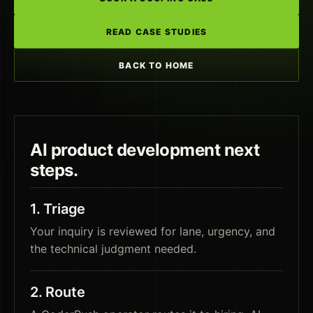
READ CASE STUDIES
BACK TO HOME
AI product development
next
steps.
1
.
Triage
Your inquiry is reviewed for lane, urgency, and
the technical judgment needed.
2
.
Route