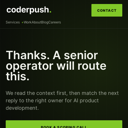
CONTACT
Services
Work
About
Blog
Careers
Thanks. A senior
operator will route
this.
We read the context first, then match the next
reply to the right owner for
AI product
development
.
BOOK A SCOPING CALL